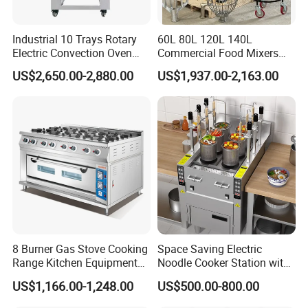
for some
products, please feel free to contact us for detail.
Industrial 10 Trays Rotary
60L 80L 120L 140L
Electric Convection Oven
Commercial Food Mixers
Q6: What is your warranty?
with Steam
Bakery Mixer Stainless Steel
US$2,650.00-2,880.00
US$1,937.00-2,163.00
Planetary Mixer with CE
A: One year.
8 Burner Gas Stove Cooking
Space Saving Electric
Range Kitchen Equipment
Noodle Cooker Station with
with Gas Oven for
Six Baskets and Two Tanks
US$1,166.00-1,248.00
US$500.00-800.00
Commercial
Kitchen/Catering/Cooking/