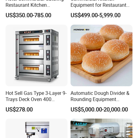
Restaurant Kitchen
Equipment for Restaurant
Equipment for Hotel Central
One-Stop Kitchen Project
US$350.00-785.00
US$499.00-5,999.00
Kitchen with Gas Electric
Solution Hotel Restaurant
Range Stove Cooker Oven
Equipment Supplies
Fryer Stove Griddle Grill
Hot Sell Gas Type 3-Layer 9-
Automatic Dough Divider &
Trays Deck Oven 400
Rounding Equipment
Degree Kitchen Equipment
Continuous Operation
US$278.00
US$5,000.00-20,000.00
Baking Oven 1/2/3/4 for
Choose Deck Bakery Baking
Oven Pizza/Cake/Bread
Roaster