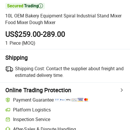

10L OEM Bakery Equipment Spiral Industrial Stand Mixer
Food Mixer Dough Mixer
US$259.00-289.00
1
Piece
(MOQ)
Shipping
Shipping Cost:
Contact the supplier about freight and
estimated delivery time.
Online Trading Protection
Payment Guarantee
Platform Logistics
Inspection Service
After-Sales & Dispute Handling