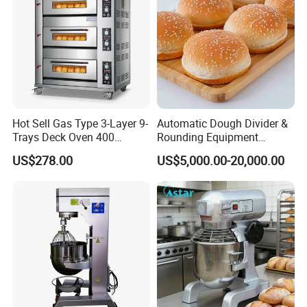
Hot Sell Gas Type 3-Layer 9-
Automatic Dough Divider &
Trays Deck Oven 400
Rounding Equipment
Degree Kitchen Equipment
Continuous Operation
US$278.00
US$5,000.00-20,000.00
Baking Oven 1/2/3/4 for
Choose Deck Bakery Baking
Oven Pizza/Cake/Bread
Roaster