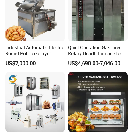
Industrial Automatic Electric
Quiet Operation Gas Fired
Round Pot Deep Fryer
Rotary Hearth Furnace for
Commercial Batch Oil
Naan and Pita
US$7,000.00
US$4,690.00-7,046.00
Frying Machine