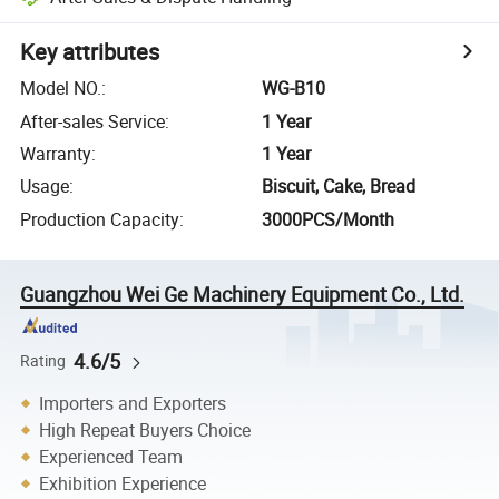
Key attributes
Model NO.
:
WG-B10
After-sales Service
:
1 Year
Warranty
:
1 Year
Usage
:
Biscuit, Cake, Bread
Production Capacity
:
3000PCS/Month
Guangzhou Wei Ge Machinery Equipment Co., Ltd.
4.6/5
Rating
Importers and Exporters
High Repeat Buyers Choice
Experienced Team
Exhibition Experience