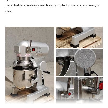
Detachable stainless steel bowl: simple to operate and easy to
clean