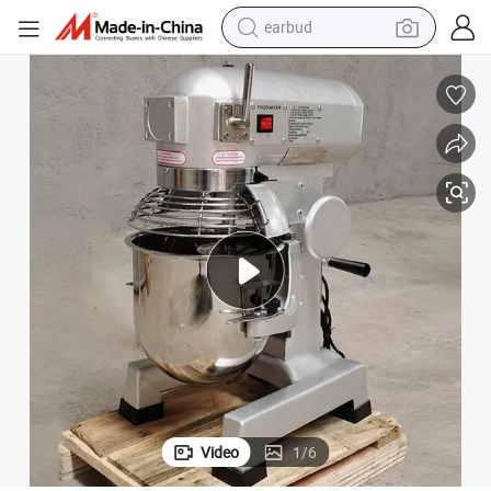
earbud
bluetooth earphone
reagent
perfume
living room sofa
pullover hoody
motorcycle
basketball shoe
Video
1
/
6