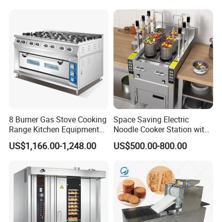
8 Burner Gas Stove Cooking
Space Saving Electric
Range Kitchen Equipment
Noodle Cooker Station with
with Gas Oven for
Six Baskets and Two Tanks
US$1,166.00-1,248.00
US$500.00-800.00
Commercial
Kitchen/Catering/Cooking/
Baking/Restaurant/Hotel