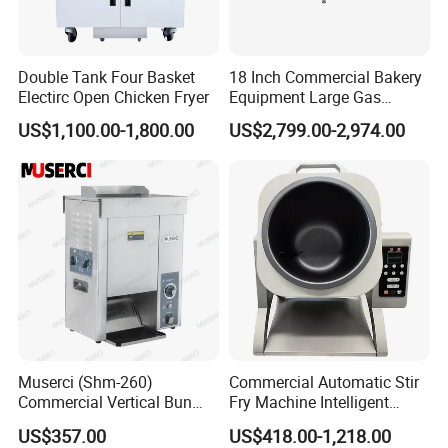
Double Tank Four Basket
18 Inch Commercial Bakery
Electirc Open Chicken Fryer
Equipment Large Gas
Conveyor Pizza Baking
US$1,100.00-1,800.00
US$2,799.00-2,974.00
Oven Machine with Digital
Control Panel for Restaurant
Hotel (GPX-18)
Muserci (Shm-260)
Commercial Automatic Stir
Commercial Vertical Bun
Fry Machine Intelligent
Toaster 2800PCS/H Bakery
Electric Stir Fry Robot with
US$357.00
US$418.00-1,218.00
Equipment 6 Thickness
Electromagnetic Heating