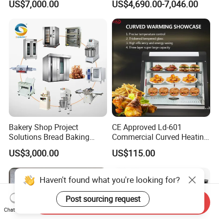
US$7,000.00
US$4,690.00-7,046.00
Frying Machine
Bakery Shop Project
CE Approved Ld-601
Solutions Bread Baking
Commercial Curved Heating
Machines Commercial
Showcase
US$3,000.00
US$115.00
Bakery Equipment
Haven't found what you're looking for?
Post sourcing request
Send Inquiry
Chat Now