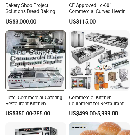
Bakery Shop Project
CE Approved Ld-601
Solutions Bread Baking
Commercial Curved Heating
Machines Commercial
Showcase
US$3,000.00
US$115.00
Bakery Equipment
Hotel Commercial Catering
Commercial Kitchen
Restaurant Kitchen
Equipment for Restaurant
Equipment for Hotel Central
One-Stop Kitchen Project
US$350.00-785.00
US$499.00-5,999.00
Kitchen with Gas Electric
Solution Hotel Restaurant
Range Stove Cooker Oven
Equipment Supplies
Fryer Stove Griddle Grill