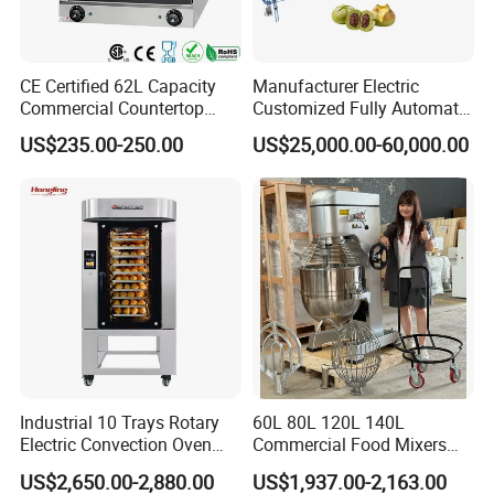
CE Certified 62L Capacity
Manufacturer Electric
Commercial Countertop
Customized Fully Automatic
Electric Convection Toaster
Bread Production Line
US$235.00-250.00
US$25,000.00-60,000.00
Bread Baking Oven with 4
Pan At39 H90 Bakery
Equipment (YSD-1AE)
Industrial 10 Trays Rotary
60L 80L 120L 140L
Electric Convection Oven
Commercial Food Mixers
with Steam
Bakery Mixer Stainless Steel
US$2,650.00-2,880.00
US$1,937.00-2,163.00
Planetary Mixer with CE