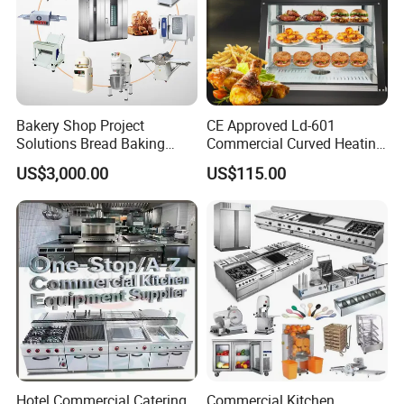
Bakery Shop Project
CE Approved Ld-601
Solutions Bread Baking
Commercial Curved Heating
Machines Commercial
Showcase
US$3,000.00
US$115.00
Bakery Equipment
Hotel Commercial Catering
Commercial Kitchen