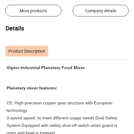
More products
Company details
Details
Product Description
Vigevr
Industrial Planetary Food Mixer
P
lanetary
mixer features
:
CE: High-precision copper gear structure with European
technology
3-speed speed: to meet different usage needs Dual Safety
System:Equipped with safety shut-off switch when guard is
open and bowl is lowered