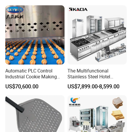
Conveyor Bread Toaster
220-240V Grill Toaster
Heating Machine CE
Automatic PLC Control
The Multifunctional
Industrial Cookie Making
Stainless Steel Hotel
Machine Wire-Cut &
Supplies Restaurant Kitchen
US$70,600.00
US$7,899.00-8,599.00
Depositing for Bakery
Equipment
Production Line