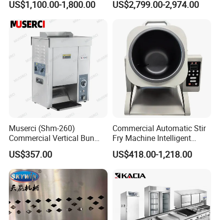
US$1,100.00-1,800.00
US$2,799.00-2,974.00
Oven Machine with Digital
Control Panel for Restaurant
Hotel (GPX-18)
Muserci (Shm-260)
Commercial Automatic Stir
Commercial Vertical Bun
Fry Machine Intelligent
Toaster 2800PCS/H Bakery
Electric Stir Fry Robot with
US$357.00
US$418.00-1,218.00
Equipment 6 Thickness
Electromagnetic Heating
Conveyor Bread Toaster
220-240V Grill Toaster
Heating Machine CE