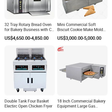
32 Tray Rotary Bread Oven
Mini Commercial Soft
for Bakery Business with CE
Biscuit Cookie Make Mold
Certification
Press Rotary Mould Form
US$4,650.00-4,850.00
US$3,000.00-5,000.00
Machine for Small Business
Make Cookie
Double Tank Four Basket
18 Inch Commercial Bakery
Electirc Open Chicken Fryer
Equipment Large Gas
Conveyor Pizza Baking