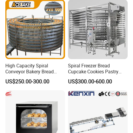
Busy Fast Food Kitchen CE
Machine ETL/CE Listed
90000BTU (GF90)
High Capacity Spiral
Spiral Freezer Bread
Conveyor Bakery Bread
Cupcake Cookies Pastry
Food Cooling Tower for
Biscuits Snack Cooling
US$250.00-300.00
US$300.00-600.00
Toast Loaves Bread Freezer
Conveyor Tower for Bakery
Industry