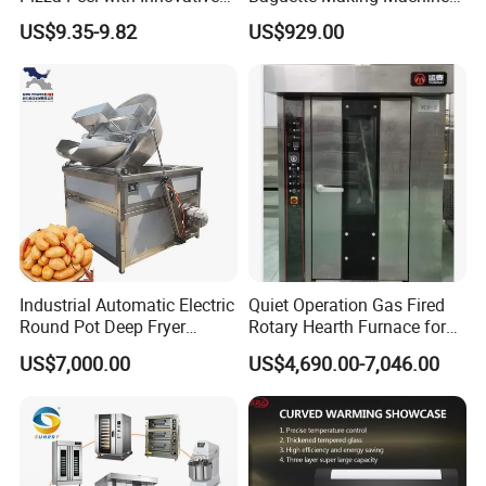
Perforated Design
Production Line Hot Selling
Company Profile
US$9.35-9.82
US$929.00
Complete Baking Bakery
Machine Equipment
Maquina De Pan
Industrial Automatic Electric
Quiet Operation Gas Fired
Round Pot Deep Fryer
Rotary Hearth Furnace for
Commercial Batch Oil
Naan and Pita
US$7,000.00
US$4,690.00-7,046.00
Frying Machine