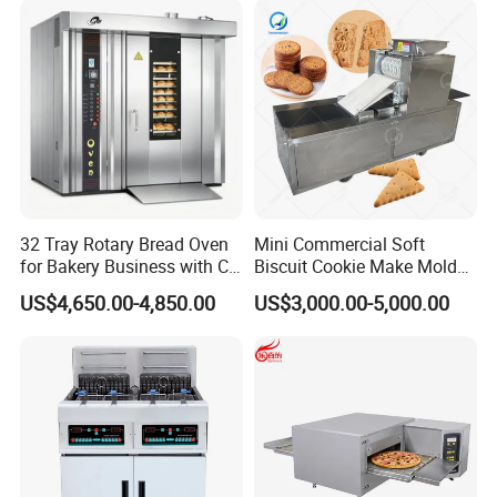
Baking/Restaurant/Hotel
32 Tray Rotary Bread Oven
Mini Commercial Soft
for Bakery Business with CE
Biscuit Cookie Make Mold
Certification
Press Rotary Mould Form
US$4,650.00-4,850.00
US$3,000.00-5,000.00
Machine for Small Business
Make Cookie