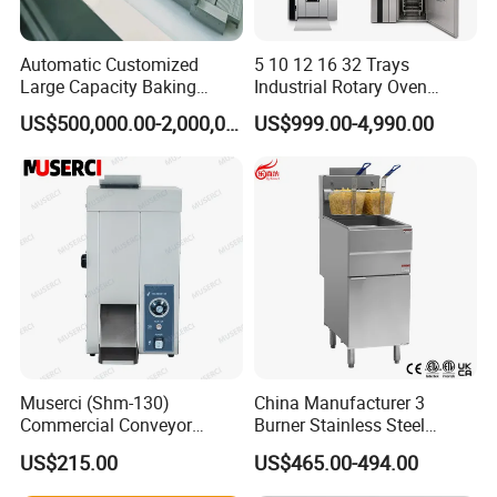
Automatic Customized
5 10 12 16 32 Trays
Large Capacity Baking
Industrial Rotary Oven
Equipment Hamburger Hot
Baking Rack Oven
US$500,000.00-2,000,000.00
US$999.00-4,990.00
Dog Buns Bread Making
Bakery Line Machine
Factory Price
Muserci (Shm-130)
China Manufacturer 3
Commercial Conveyor
Burner Stainless Steel
Burger Vertical Bun Toaster
Commercial Gas Turkey
US$215.00
US$465.00-494.00
Stainless Vertical Heater 50-
Deep Fat French Fries
230℃ Toasting Machine for
Chicken Fish Chips Fryer