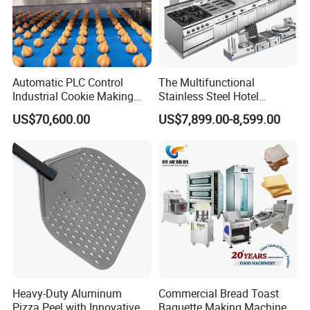
Automatic PLC Control
The Multifunctional
Industrial Cookie Making
Stainless Steel Hotel
Machine Wire-Cut &
Supplies Restaurant Kitchen
US$70,600.00
US$7,899.00-8,599.00
Depositing for Bakery
Equipment
Production Line
Heavy-Duty Aluminum
Commercial Bread Toast
Pizza Peel with Innovative
Baguette Making Machine