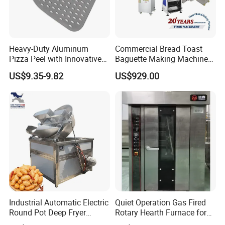
Heavy-Duty Aluminum
Commercial Bread Toast
Pizza Peel with Innovative
Baguette Making Machine
Perforated Design
Production Line Hot Selling
US$9.35-9.82
US$929.00
Complete Baking Bakery
Machine Equipment
Maquina De Pan
Industrial Automatic Electric
Quiet Operation Gas Fired
Round Pot Deep Fryer
Rotary Hearth Furnace for
Commercial Batch Oil
Naan and Pita