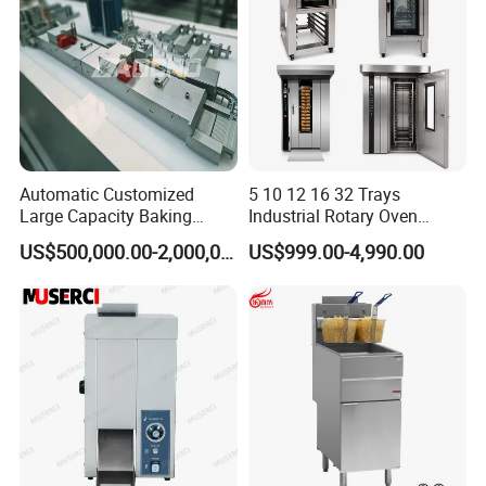
Automatic Customized
5 10 12 16 32 Trays
Large Capacity Baking
Industrial Rotary Oven
Equipment Hamburger Hot
Baking Rack Oven
US$500,000.00-2,000,000.00
US$999.00-4,990.00
Dog Buns Bread Making
Bakery Line Machine
Factory Price