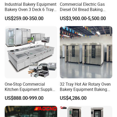
Industrial Bakery Equipment
Commercial Electric Gas
Bakery Oven 3 Deck 6 Trays
Diesel Oil Bread Baking
Gas Electric Pizza Oven 2
Rotary Trolley Rack Tunnel
US$259.00-350.00
US$3,900.00-5,500.00
Trays 4 Trays 6 Trays 9
Oven
Trays 16 Trays Baking Oven
Electric Deck Oven
One-Stop Commercial
32 Tray Hot Air Rotary Oven
Kitchen Equipment Supplier
Bakery Equipment Baking
Bakery Equipment, Pizza
Oven Bread Machine
US$888.00-999.00
US$4,286.00
Oven, Dough Mixer, Food
Warmer & Custom
Restaurant Project Solution
Catering Equipment