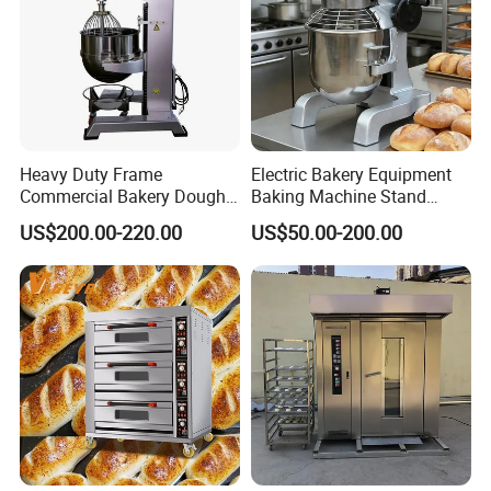
Heavy Duty Frame
Electric Bakery Equipment
Commercial Bakery Dough
Baking Machine Stand
Mixer with 120L Bowl
Mixer Spiral Mixer Food
US$200.00-220.00
US$50.00-200.00
Mixer Planetary Mixer Egg
Cake Dough Mixer